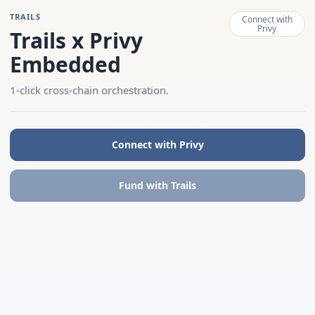
TRAILS
Connect with
Privy
Trails x Privy
Embedded
1-click cross-chain orchestration.
Connect with Privy
Fund with Trails